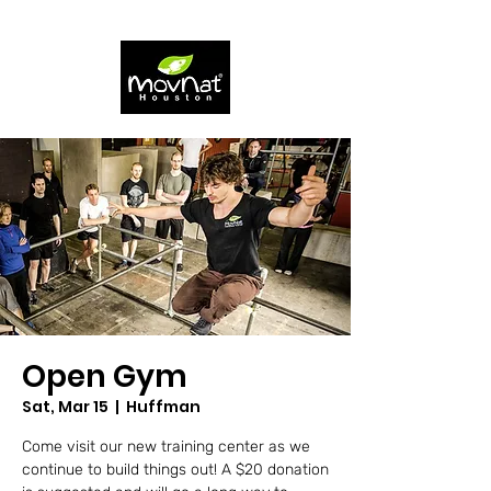
Open Gym
Sat, Mar 15
  |  
Huffman
Come visit our new training center as we
continue to build things out! A $20 donation