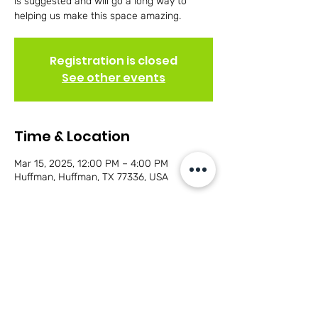
is suggested and will go a long way to
helping us make this space amazing.
Registration is closed
See other events
Time & Location
Mar 15, 2025, 12:00 PM – 4:00 PM
Huffman, Huffman, TX 77336, USA
Share this event