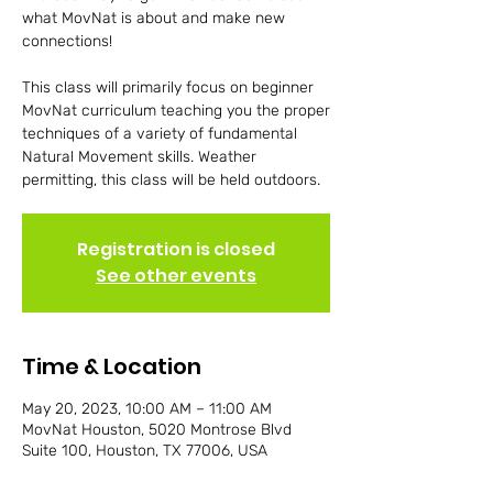
what MovNat is about and make new
connections!
This class will primarily focus on beginner
MovNat curriculum teaching you the proper
techniques of a variety of fundamental
Natural Movement skills. Weather
permitting, this class will be held outdoors.
Registration is closed
See other events
Time & Location
May 20, 2023, 10:00 AM – 11:00 AM
MovNat Houston, 5020 Montrose Blvd
Suite 100, Houston, TX 77006, USA