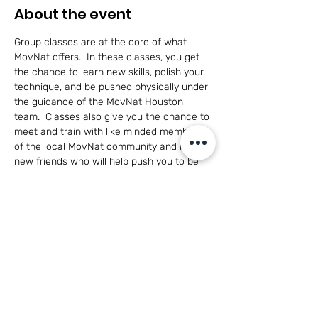
About the event
Group classes are at the core of what 
MovNat offers.  In these classes, you get 
the chance to learn new skills, polish your 
technique, and be pushed physically under 
the guidance of the MovNat Houston 
team.  Classes also give you the chance to 
meet and train with like minded members 
of the local MovNat community and make 
new friends who will help push you to be 
the best you can be in a healthy, 
cooperative environment.
This class is open to adults of all skill levels 
and for participants 14+ with parent 
participation.
Have questions?  
Click here to see what 
MovNat is all about!