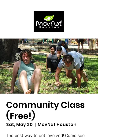
Community Class
(Free!)
Sat, May 20
  |  
MovNat Houston
The best way to get involved! Come see