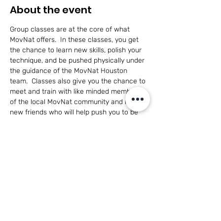
About the event
Group classes are at the core of what 
MovNat offers.  In these classes, you get 
the chance to learn new skills, polish your 
technique, and be pushed physically under 
the guidance of the MovNat Houston 
team.  Classes also give you the chance to 
meet and train with like minded members 
of the local MovNat community and make 
new friends who will help push you to be 
the best you can be in a healthy, 
cooperative environment.
This class is open to adults of all skill levels 
and for participants 14+ with parent 
participation.
Have questions?  
Click here to see what 
MovNat is all about!