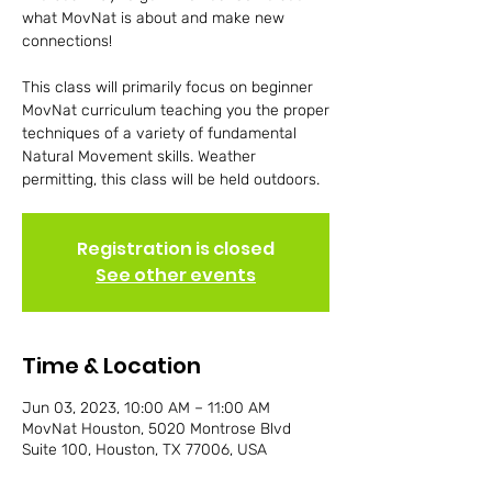
what MovNat is about and make new
connections!
This class will primarily focus on beginner
MovNat curriculum teaching you the proper
techniques of a variety of fundamental
Natural Movement skills. Weather
permitting, this class will be held outdoors.
Registration is closed
See other events
Time & Location
Jun 03, 2023, 10:00 AM – 11:00 AM
MovNat Houston, 5020 Montrose Blvd
Suite 100, Houston, TX 77006, USA