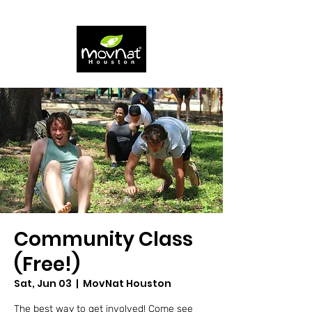
Community Class
(Free!)
Sat, Jun 03
  |  
MovNat Houston
The best way to get involved! Come see