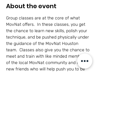
About the event
Group classes are at the core of what 
MovNat offers.  In these classes, you get 
the chance to learn new skills, polish your 
technique, and be pushed physically under 
the guidance of the MovNat Houston 
team.  Classes also give you the chance to 
meet and train with like minded members 
of the local MovNat community and make 
new friends who will help push you to be 
the best you can be in a healthy, 
cooperative environment.
This class is open to adults of all skill levels 
and for participants 14+ with parent 
participation.
Have questions?  
Click here to see what 
MovNat is all about!