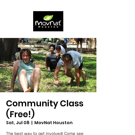
Community Class
(Free!)
Sat, Jul 08
  |  
MovNat Houston
The best way to get involved! Come see