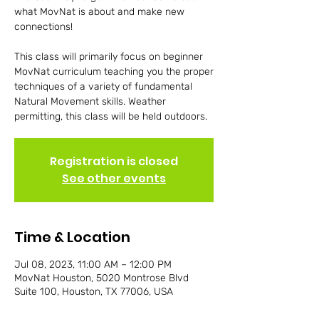
what MovNat is about and make new
connections!
This class will primarily focus on beginner
MovNat curriculum teaching you the proper
techniques of a variety of fundamental
Natural Movement skills. Weather
permitting, this class will be held outdoors.
Registration is closed
See other events
Time & Location
Jul 08, 2023, 11:00 AM – 12:00 PM
MovNat Houston, 5020 Montrose Blvd
Suite 100, Houston, TX 77006, USA