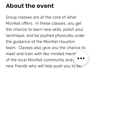
About the event
Group classes are at the core of what 
MovNat offers.  In these classes, you get 
the chance to learn new skills, polish your 
technique, and be pushed physically under 
the guidance of the MovNat Houston 
team.  Classes also give you the chance to 
meet and train with like minded members 
of the local MovNat community and make 
new friends who will help push you to be 
the best you can be in a healthy, 
cooperative environment.
This class is open to adults of all skill levels 
and for participants 14+ with parent 
participation.
Have questions?  
Click here to see what 
MovNat is all about!