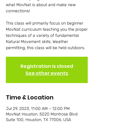
what MovNat is about and make new
connections!
This class will primarily focus on beginner
MovNat curriculum teaching you the proper
techniques of a variety of fundamental
Natural Movement skills. Weather
permitting, this class will be held outdoors.
Registration is closed
See other events
Time & Location
Jul 29, 2023, 11:00 AM – 12:00 PM
MovNat Houston, 5020 Montrose Blvd
Suite 100, Houston, TX 77006, USA