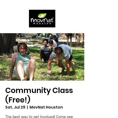
Community Class
(Free!)
Sat, Jul 29
  |  
MovNat Houston
The best way to get involved! Come see