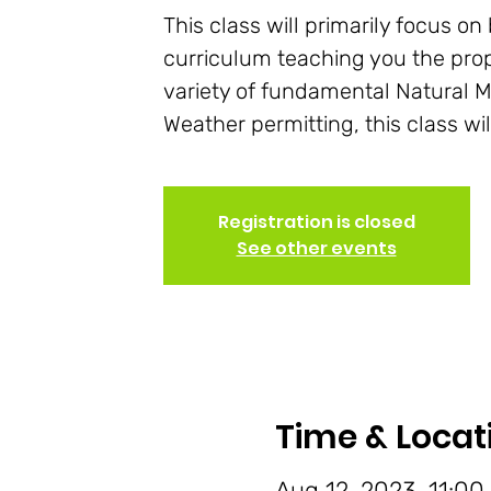
This class will primarily focus o
curriculum teaching you the pro
variety of fundamental Natural M
Weather permitting, this class wi
Registration is closed
See other events
Time & Locat
Aug 12, 2023, 11:00