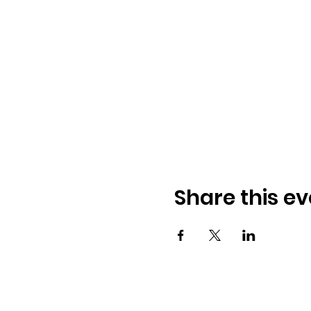
Share this ev