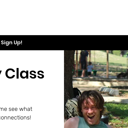
Sign Up!
 Class
ome see what
onnections!