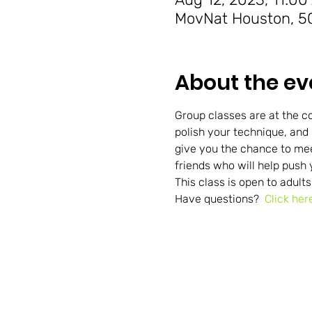
MovNat Houston, 50
About the ev
Group classes are at the co
polish your technique, and
give you the chance to me
friends who will help push 
This class is open to adults
Have questions?  
Click her