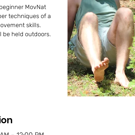
n beginner MovNat
per techniques of a
ovement skills.
ll be held outdoors.
ion
 AM – 12:00 PM