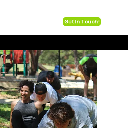
Get In Touch!