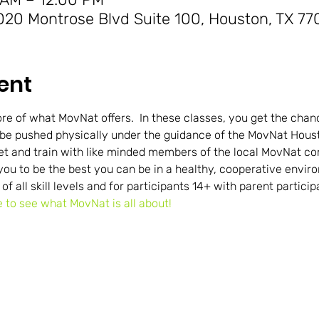
20 Montrose Blvd Suite 100, Houston, TX 77
ent
re of what MovNat offers.  In these classes, you get the chance
 be pushed physically under the guidance of the MovNat Houst
et and train with like minded members of the local MovNat 
you to be the best you can be in a healthy, cooperative envir
 of all skill levels and for participants 14+ with parent particip
e to see what MovNat is all about!