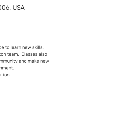
006, USA
 to learn new skills, 
on team.  Classes also 
community and make new 
onment.
ation.