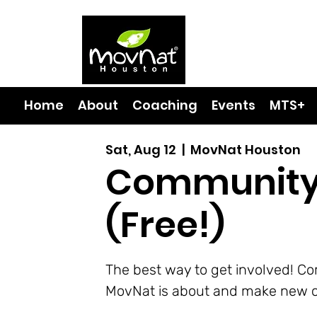
Home
About
Coaching
Events
MTS+
Sat, Aug 12
  |  
MovNat Houston
Community
(Free!)
The best way to get involved! C
MovNat is about and make new c