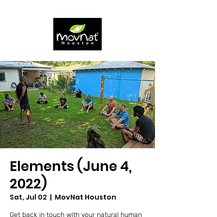
Elements (June 4,
2022)
Sat, Jul 02
  |  
MovNat Houston
Get back in touch with your natural human