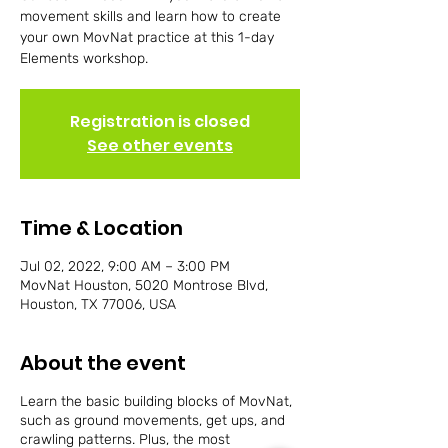
movement skills and learn how to create
your own MovNat practice at this 1-day
Elements workshop.
Registration is closed
See other events
Time & Location
Jul 02, 2022, 9:00 AM – 3:00 PM
MovNat Houston, 5020 Montrose Blvd,
Houston, TX 77006, USA
About the event
Learn the basic building blocks of MovNat,
such as ground movements, get ups, and
crawling patterns. Plus, the most