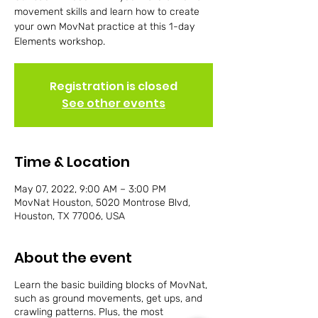
movement skills and learn how to create
your own MovNat practice at this 1-day
Elements workshop.
Registration is closed
See other events
Time & Location
May 07, 2022, 9:00 AM – 3:00 PM
MovNat Houston, 5020 Montrose Blvd,
Houston, TX 77006, USA
About the event
Learn the basic building blocks of MovNat,
such as ground movements, get ups, and
crawling patterns. Plus, the most