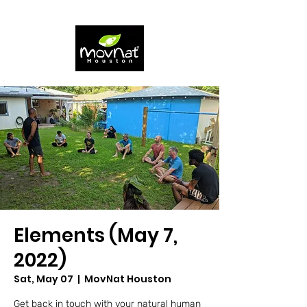
Elements (May 7,
2022)
Sat, May 07
  |  
MovNat Houston
Get back in touch with your natural human