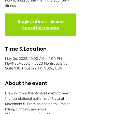
how to incorporate them into your own
fitness!
Registration is closed
See other events
Time & Location
May 06, 2023, 10:00 AM – 4:00 PM
MovNat Houston, 5020 Montrose Blvd
Suite 100, Houston, TX 77006, USA
About the event
Drawing from the MovNat method, learn 
the foundational patterns of Natural 
Movement®. From balancing to jumping, 
lifting, climbing, and more!