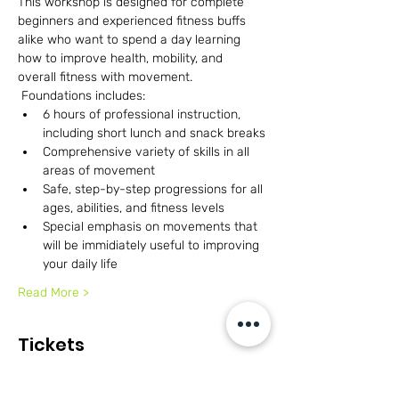
This workshop is designed for complete 
beginners and experienced fitness buffs 
alike who want to spend a day learning 
how to improve health, mobility, and 
overall fitness with movement. 
 Foundations includes:
6 hours of professional instruction, 
including short lunch and snack breaks
Comprehensive variety of skills in all 
areas of movement
Safe, step-by-step progressions for all 
ages, abilities, and fitness levels
Special emphasis on movements that 
will be immidiately useful to improving 
your daily life
Read More >
Tickets