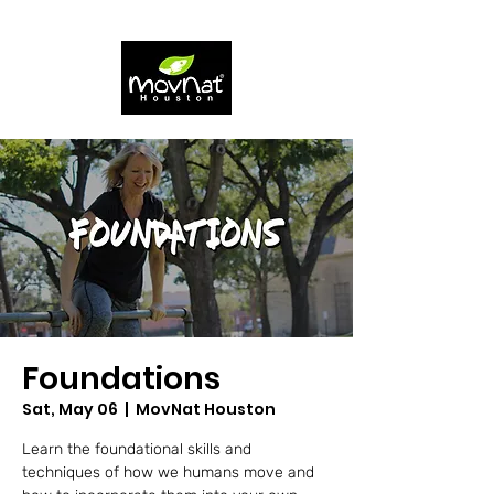
Foundations
Sat, May 06
  |  
MovNat Houston
Learn the foundational skills and
techniques of how we humans move and