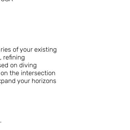
ies of your existing
 refining
sed on diving
on the intersection
expand your horizons
.
iques outdoors into