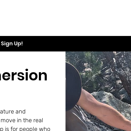
Sign Up!
ersion
ature and
move in the real
p is for people who