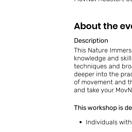
About the ev
Description
This Nature Immersi
knowledge and skill
techniques and bro
deeper into the pra
of movement and the
and take your MovNa
This workshop is de
Individuals wit
Anyone seeking 