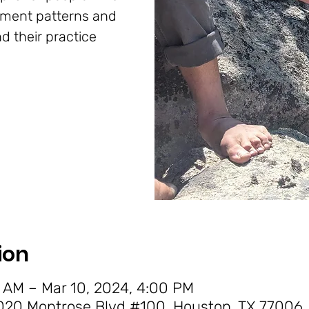
ement patterns and
d their practice
ion
 AM – Mar 10, 2024, 4:00 PM
20 Montrose Blvd #100, Houston, TX 77006,