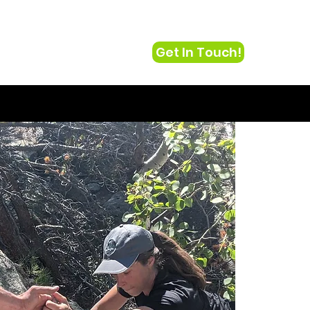
Get In Touch!