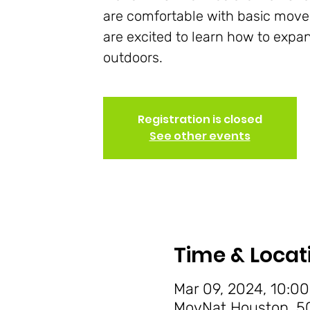
are comfortable with basic mov
are excited to learn how to expan
outdoors.
Registration is closed
See other events
Time & Locat
Mar 09, 2024, 10:00
MovNat Houston, 50