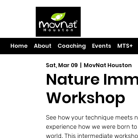
Home
About
Coaching
Events
MTS+
Sat, Mar 09
  |  
MovNat Houston
Nature Imm
Workshop
See how your technique meets n
experience how we were born to 
world. This intermediate worksho