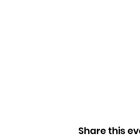
the natural worl
Those wanting t
challenges natu
What to expect:
2 days of dyna
Guidance, teac
Instructor, Expe
Applying MovNat
Development of 
Meeting others
Preparation for
Advanced techni
Movement prac
Share this ev