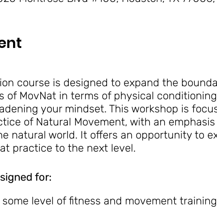
ent
on course is designed to expand the boundar
s of MovNat in terms of physical conditioning,
adening your mindset. This workshop is focu
ctice of Natural Movement, with an emphasis 
 natural world. It offers an opportunity to 
t practice to the next level.
signed for:
h some level of fitness and movement training
to learn how to take MovNat skills and techn